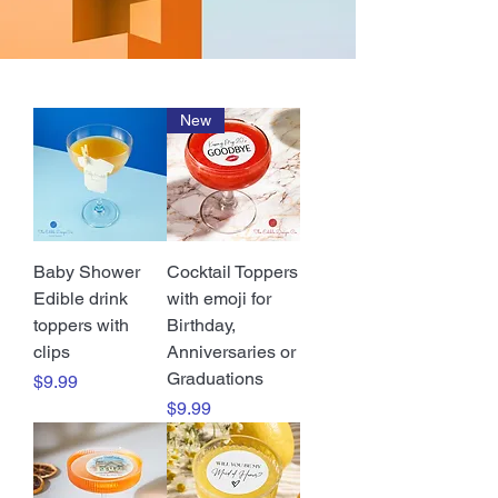
New
Baby Shower
Cocktail Toppers
Edible drink
with emoji for
toppers with
Birthday,
clips
Anniversaries or
Graduations
Price
$9.99
Price
$9.99