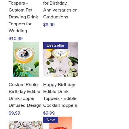
Toppers -
for Birthday,
Custom Pet
Anniversaries or
Drawing Drink
Graduations
Toppers for
Price
$9.99
Wedding
Price
$10.99
Bestseller
Custom Photo
Happy Birthday
Birthday Edible
Edible Drink
Drink Topper
Toppers - Edible
Diffused Design
Cocktail Toppers
Price
Price
$9.99
$9.99
New