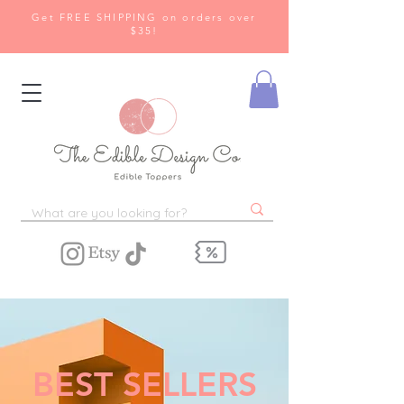
Get FREE SHIPPING on orders over
$35!
BEST SELLERS