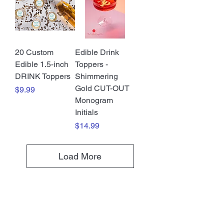
20 Custom
Edible Drink
Edible 1.5-inch
Toppers -
DRINK Toppers
Shimmering
Gold CUT-OUT
Price
$9.99
Monogram
Initials
Price
$14.99
Load More
SHOP ALL PRODUCTS HERE