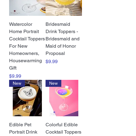
Watercolor
Bridesmaid
Home Portrait
Drink Toppers -
Cocktail Toppers
Bridesmaid and
For New
Maid of Honor
Homeowners,
Proposal
Housewarming
Price
$9.99
Gift
Price
$9.99
New
New
Edible Pet
Colorful Edible
Portrait Drink
Cocktail Toppers