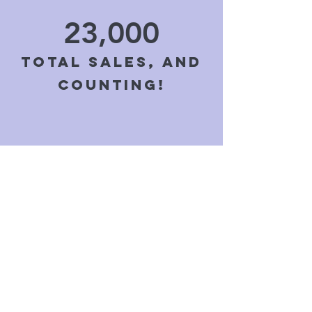
23,000
Total sales, and
counting!
4,500+
Reviews with a
five star
average!