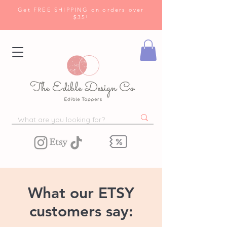
Get FREE SHIPPING on orders over
$35!
What our ETSY
customers say: