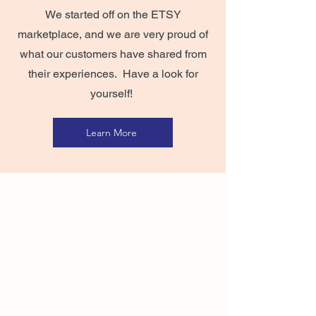
We started off on the ETSY
marketplace, and we are very proud of
what our customers have shared from
their experiences. Have a look for
yourself!
Learn More