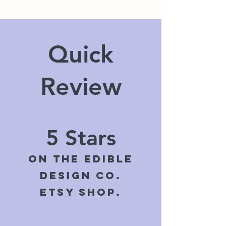
Quick
Review
5 Stars
On The Edible
Design Co.
ETSY shop.