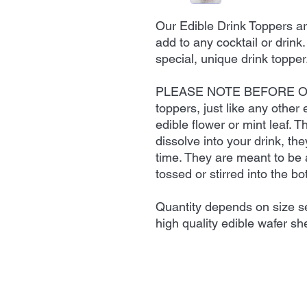
Our Edible Drink Toppers ar
add to any cocktail or drink
special, unique drink topper
PLEASE NOTE BEFORE OR
toppers, just like any other
edible flower or mint leaf. T
dissolve into your drink, th
time. They are meant to be 
tossed or stirred into the bo
Quantity depends on size se
high quality edible wafer she