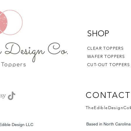
admired and then eith
bottom of your drink.
SHOP
CLEAR TOPPERS
WAFER TOPPERS
CUT-OUT TOPPERS
CONTACT
TheEdibleDesignCo
Based in North Carolin
Edible Design LLC