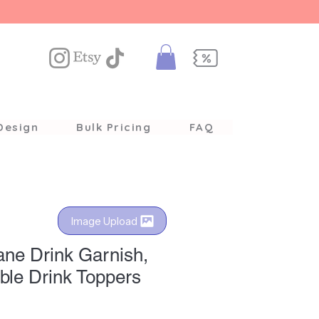
Design
Bulk Pricing
FAQ
Image Upload
ane Drink Garnish,
ble Drink Toppers