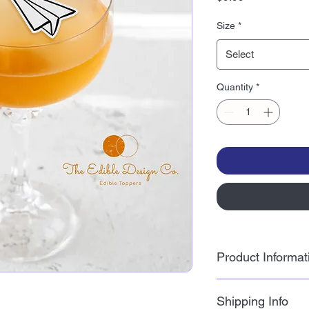
Size
*
Select
Quantity
*
Product Informat
Wafer paper is a tas
Shipping Info
potato starch and sun