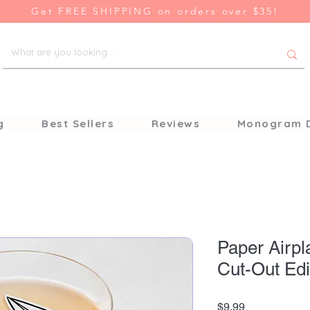
Get FREE SHIPPING on orders over $35!
g
Best Sellers
Reviews
Monogram 
Paper Airpl
Cut-Out Edi
Price
$9.99