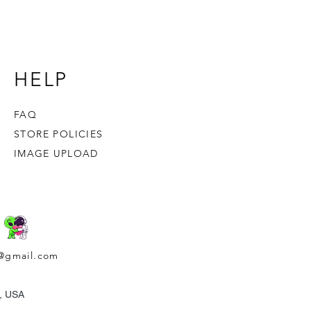
er eaten, tossed or stirred into the
HELP
FAQ
STORE POLICIES
IMAGE UPLOAD
@gmail.com
a, USA