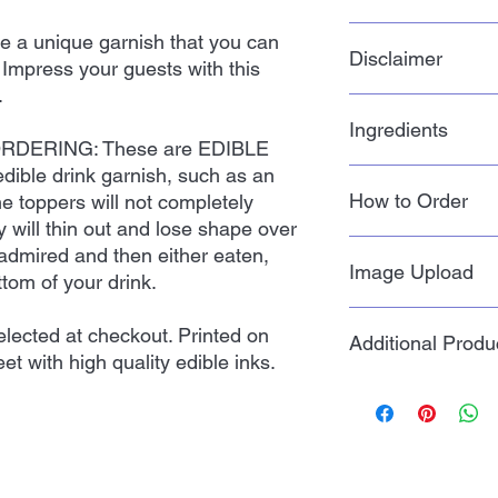
toppers should be st
place in the sealed p
Our processing time 
e a unique garnish that you can
shipped. Do not refri
Disclaimer
shipping takes 4-8 bu
. Impress your guests with this
fade if exposed to li
we ship. Priority mai
.
Priority Mail Express
Actual color of edibl
questions regarding 
Ingredients
color you see on you
DERING: These are EDIBLE
message!
 edible drink garnish, such as an
Potato Starch, Water,
How to Order
he toppers will not completely
ey will thin out and lose shape over
1. Choose the size t
admired and then either eaten,
Image Upload
ttom of your drink.
2. Quantity is how 
you want, NOT how m
Click on the Image Up
lected at checkout. Printed on
Additional Produ
footer of the website
et with high quality edible inks.
3. Add to Cart and c
a form. Fill out the 
like to use. Click su
PLEASE NOTE BEFO
Click here >>
Image
EDIBLE toppers, just 
such as an edible flow
not completely dissolv
and lose shape over 