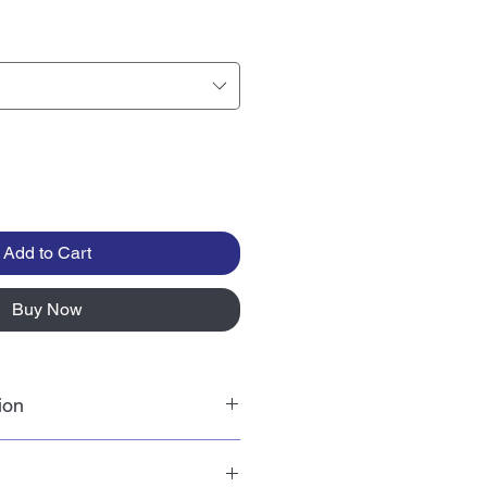
Add to Cart
Buy Now
ion
teless edible paper made from
flower oil. Wafer paper drink