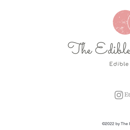
©2022 by The 