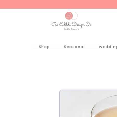
Shop
Seasonal
Weddin